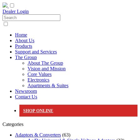
Dealer Login
Home
About Us
Products
Support and Services
The Group
About The Group
Vision and Mission
Core Values
Electronics
Apartments & Suites
Newsroom
Contact Us
SHOP ONLINE
Categories
Adaptors & Converters
(63)