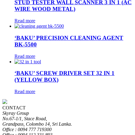
STUD TESTER WALL SCANNER 3 IN 1 (AC
WIRE WOOD METAL)
Read more
‘BAKU’ PRECISION CLEANING AGENT
BK-5500
Read more
‘BAKU’ SCREW DRIVER SET 32 IN 1
(YELLOW BOX)
Read more
CONTACT
Skyray Group
No.67-1/1, Stace Road,
Grandpass, Colombo 14, Sri Lanka.
Office : 0094 777 719300
Office : 0094 112 331 893