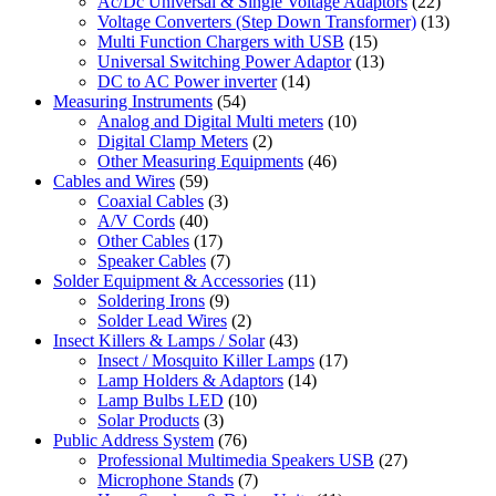
Ac/Dc Universal & Single Voltage Adaptors
(22)
Voltage Converters (Step Down Transformer)
(13)
Multi Function Chargers with USB
(15)
Universal Switching Power Adaptor
(13)
DC to AC Power inverter
(14)
Measuring Instruments
(54)
Analog and Digital Multi meters
(10)
Digital Clamp Meters
(2)
Other Measuring Equipments
(46)
Cables and Wires
(59)
Coaxial Cables
(3)
A/V Cords
(40)
Other Cables
(17)
Speaker Cables
(7)
Solder Equipment & Accessories
(11)
Soldering Irons
(9)
Solder Lead Wires
(2)
Insect Killers & Lamps / Solar
(43)
Insect / Mosquito Killer Lamps
(17)
Lamp Holders & Adaptors
(14)
Lamp Bulbs LED
(10)
Solar Products
(3)
Public Address System
(76)
Professional Multimedia Speakers USB
(27)
Microphone Stands
(7)