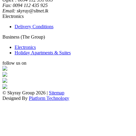
Fax: 0094 112 435 925
Email: skyray@sltnet.lk
Electronics
Delivery Conditions
Business (The Group)
Electronics
Holiday Apartments & Suites
follow us on
© Skyray Group 2026 |
Sitemap
Designed By
Platform Technology