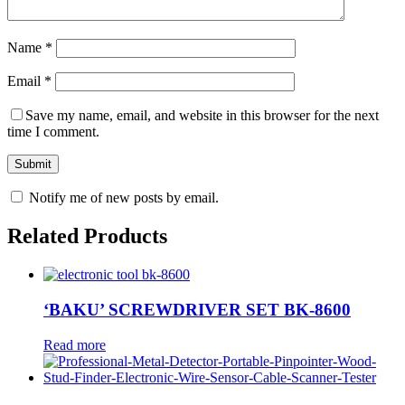
Name
*
Email
*
Save my name, email, and website in this browser for the next
time I comment.
Notify me of new posts by email.
Related Products
‘BAKU’ SCREWDRIVER SET BK-8600
Read more