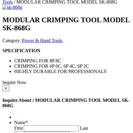
Tools
/ MODULAR CRIMPING TOOL MODEL SK-868G
MODULAR CRIMPING TOOL MODEL
SK-868G
Category:
Power & Hand Tools
.
SPECIFICATION
CRIMPING FOR 8P 8C
CRIMPING FOR 6P 6C, 6P 4C, 6P 2C
HIGHLY DURABLE FOR PROFESSIONALS
Inquire Now
×
Inquire About : MODULAR CRIMPING TOOL MODEL SK-
868G
Name
*
First
Last