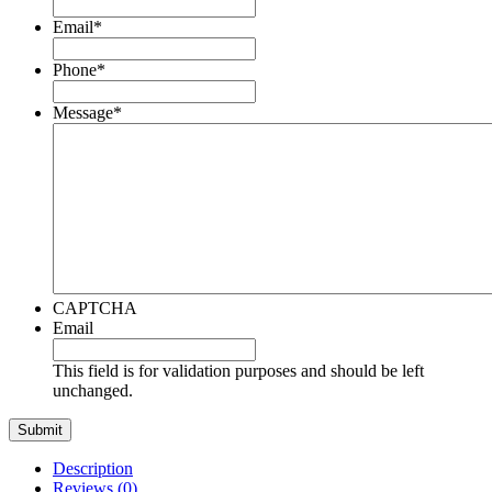
Email
*
Phone
*
Message
*
CAPTCHA
Email
This field is for validation purposes and should be left
unchanged.
Description
Reviews (0)