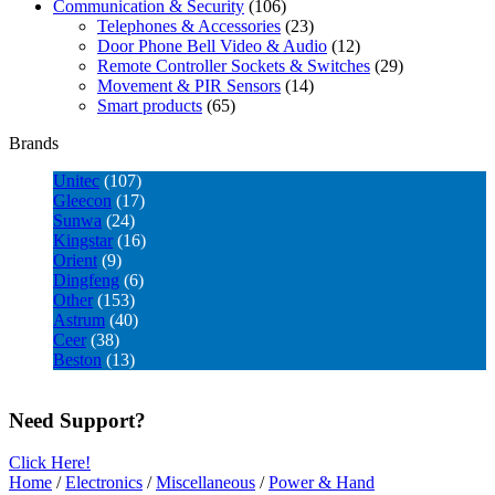
Communication & Security
(106)
Telephones & Accessories
(23)
Door Phone Bell Video & Audio
(12)
Remote Controller Sockets & Switches
(29)
Movement & PIR Sensors
(14)
Smart products
(65)
Brands
Unitec
(107)
Gleecon
(17)
Sunwa
(24)
Kingstar
(16)
Orient
(9)
Dingfeng
(6)
Other
(153)
Astrum
(40)
Ceer
(38)
Beston
(13)
Need Support?
Click Here!
Home
/
Electronics
/
Miscellaneous
/
Power & Hand