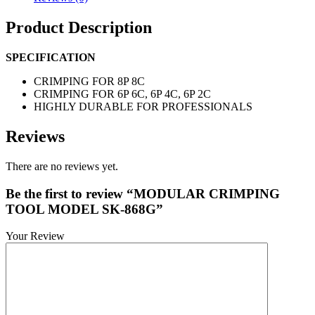
Product Description
SPECIFICATION
CRIMPING FOR 8P 8C
CRIMPING FOR 6P 6C, 6P 4C, 6P 2C
HIGHLY DURABLE FOR PROFESSIONALS
Reviews
There are no reviews yet.
Be the first to review “MODULAR CRIMPING
TOOL MODEL SK-868G”
Your Review