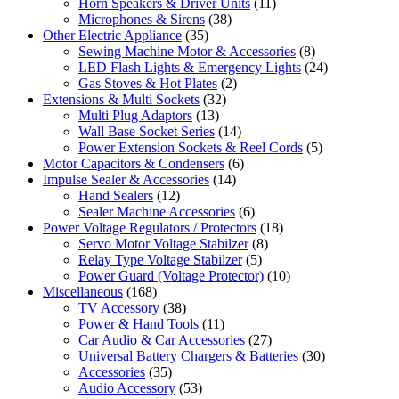
Horn Speakers & Driver Units
(11)
Microphones & Sirens
(38)
Other Electric Appliance
(35)
Sewing Machine Motor & Accessories
(8)
LED Flash Lights & Emergency Lights
(24)
Gas Stoves & Hot Plates
(2)
Extensions & Multi Sockets
(32)
Multi Plug Adaptors
(13)
Wall Base Socket Series
(14)
Power Extension Sockets & Reel Cords
(5)
Motor Capacitors & Condensers
(6)
Impulse Sealer & Accessories
(14)
Hand Sealers
(12)
Sealer Machine Accessories
(6)
Power Voltage Regulators / Protectors
(18)
Servo Motor Voltage Stabilzer
(8)
Relay Type Voltage Stabilzer
(5)
Power Guard (Voltage Protector)
(10)
Miscellaneous
(168)
TV Accessory
(38)
Power & Hand Tools
(11)
Car Audio & Car Accessories
(27)
Universal Battery Chargers & Batteries
(30)
Accessories
(35)
Audio Accessory
(53)