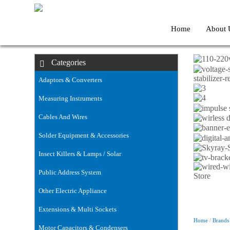
Home
About 
Categories
stabilizer
Adaptors & Converters
(63)
Measuring Instruments
(54)
Cables And Wires
(59)
Solder Equipment & Accessories
(11)
Insect Killers & Lamps / Solar
(43)
Public Address System
(76)
Other Electric Appliance
(35)
Extensions & Multi Sockets
(32)
Home
/
Brands
Motor Capacitors & Condensers
(6)