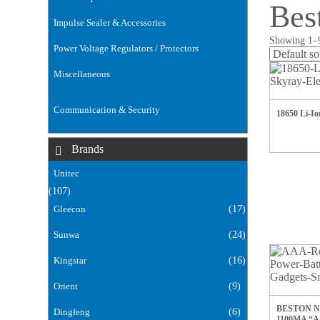
Bes
Impulse Sealer & Accessories
(14)
Showing 1–9
Power Voltage Regulators / Protectors
(18)
Miscellaneous
(168)
Communication & Security
18650 Li-I
(106)
Brands
Unitec
(107)
Gleecon
(17)
Sunwa
(24)
Kingstar
(16)
Orient
(9)
BESTON 
Dingfeng
(6)
1100MA “