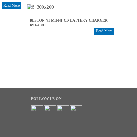
Read More
BESTON NI-MH/NI-CD BATTERY CHARGER
BST-C701
Read More
FOLLOW US ON