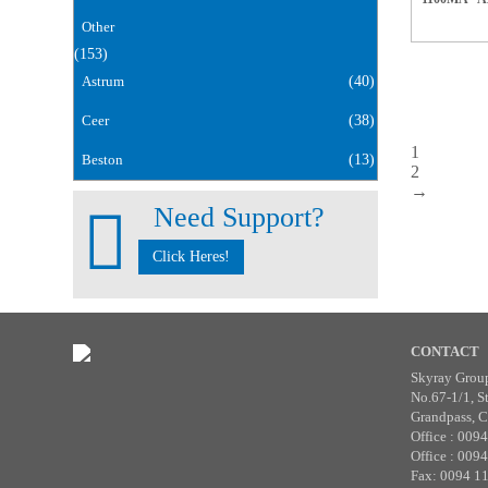
Other
(153)
Astrum
(40)
Ceer
(38)
1
Beston
(13)
2
→
Need Support?
Click Heres!
CONTACT
Skyray Grou
No.67-1/1, S
Grandpass, C
Office : 009
Office : 009
Fax: 0094 1