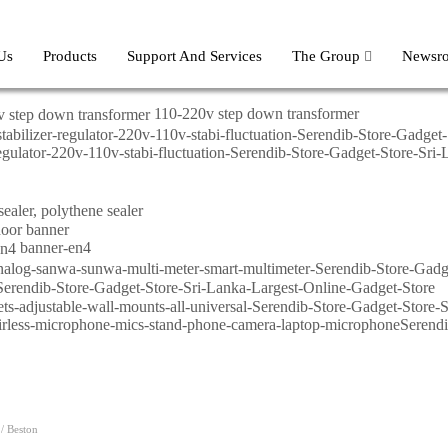
Us
Products
Support And Services
The Group
Newsr
110-220v step down transformer
-regulator-220v-110v-stabi-fluctuation-Serendib-Store-Gadget-Store-Sr
banner-en4
/ Beston