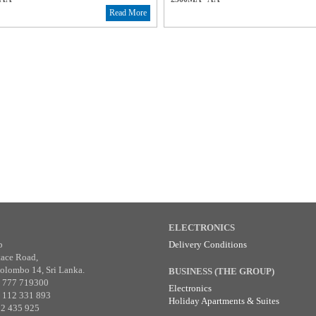
Read More
ELECTRONICS
p
Delivery Conditions
tace Road,
olombo 14, Sri Lanka.
BUSINESS (THE GROUP)
4 777 719300
Electronics
4 112 331 893
Holiday Apartments & Suites
12 435 925