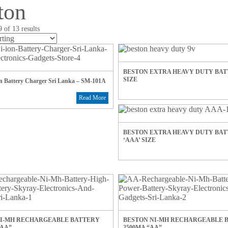
ton
 of 13 results
BESTON EXTRA HEAVY DUTY BATT
SIZE
on Battery Charger Sri Lanka – SM-101A
Read More
BESTON EXTRA HEAVY DUTY BA
‘AAA’ SIZE
NI-MH RECHARGEABLE BATTERY
BESTON NI-MH RECHARGEABLE 
AAA”
2500MA “AA”