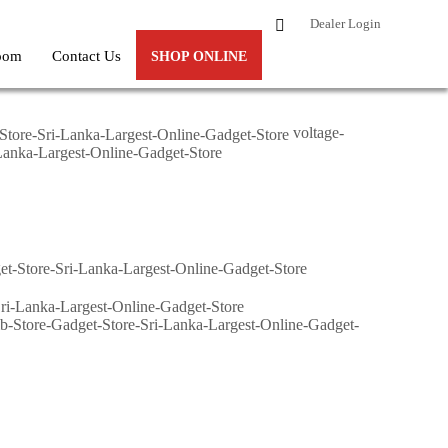
Dealer Login
oom
Contact Us
SHOP ONLINE
voltage-
i-Lanka-Largest-Online-Gadget-Store