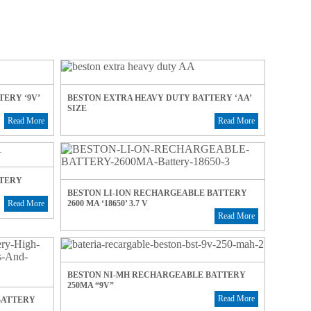
ERY ‘9V’
BESTON EXTRA HEAVY DUTY BATTERY ‘AA’
SIZE
Read More
Read More
TTERY
BESTON LI-ION RECHARGEABLE BATTERY
2600 MA ‘18650’ 3.7 V
Read More
Read More
BESTON NI-MH RECHARGEABLE BATTERY
250MA “9V”
Read More
BATTERY