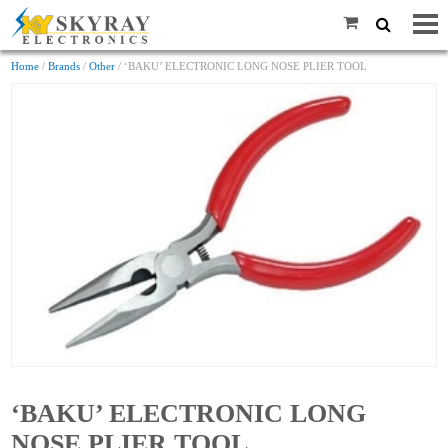
Home
/
Brands
/
Other
/ ‘BAKU’ ELECTRONIC LONG NOSE PLIER TOOL
‘BAKU’ ELECTRONIC LONG
NOSE PLIER TOOL