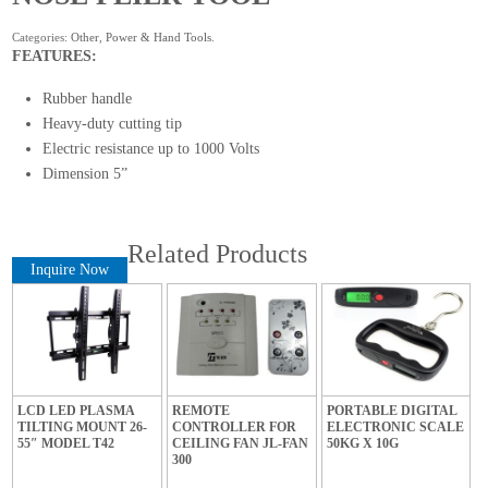
Categories:
Other
,
Power & Hand Tools
.
FEATURES:
Rubber handle
Heavy-duty cutting tip
Electric resistance up to 1000 Volts
Dimension 5”
Related Products
Inquire Now
LCD LED PLASMA
REMOTE
PORTABLE DIGITAL
TILTING MOUNT 26-
CONTROLLER FOR
ELECTRONIC SCALE
55″ MODEL T42
CEILING FAN JL-FAN
50KG X 10G
300