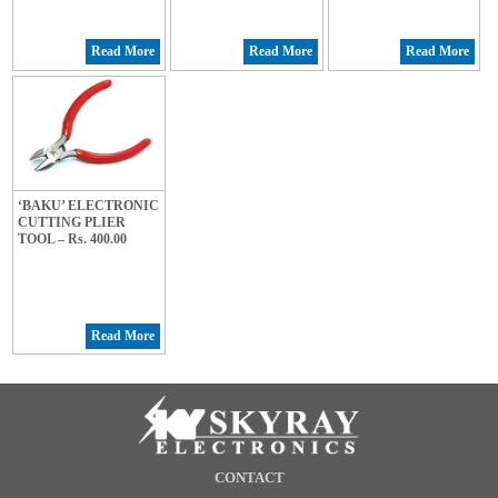
Read More
Read More
Read More
‘BAKU’ ELECTRONIC
CUTTING PLIER
TOOL – Rs. 400.00
Read More
CONTACT