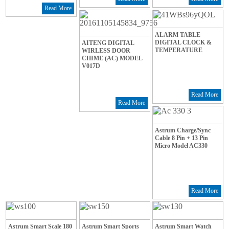
Read More
ALARM TABLE
DIGITAL CLOCK &
AITENG DIGITAL
TEMPERATURE
WIRLESS DOOR
CHIME (AC) MODEL
V017D
Read More
Read More
Astrum Charge/Sync
Cable 8 Pin + 13 Pin
Micro Model AC330
Read More
Astrum Smart Scale 180
Astrum Smart Sports
Astrum Smart Watch