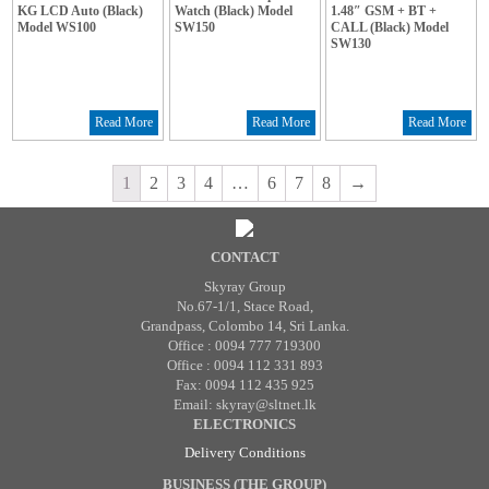
KG LCD Auto (Black)
Watch (Black) Model
1.48″ GSM + BT +
Model WS100
SW150
CALL (Black) Model
SW130
Read More
Read More
Read More
1
2
3
4
…
6
7
8
→
CONTACT
Skyray Group
No.67-1/1, Stace Road,
Grandpass, Colombo 14, Sri Lanka.
Office : 0094 777 719300
Office : 0094 112 331 893
Fax: 0094 112 435 925
Email: skyray@sltnet.lk
ELECTRONICS
Delivery Conditions
BUSINESS (THE GROUP)