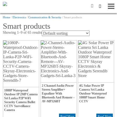
Home
/
Electronics
/
Communication & Security
/ Smart products
Smart products
Showing 1–9 of 65 results
2 Channel Audio Power
4G Solar Power IP
Stereo Amplifier+
Camera Sri Lanka
1080P Waterproof
Equalizer With
Outdoor Waterproof
Outdoor IP 2MP Camera
Bluetooth And Remote –
1080P Smart Home
Sri Lanka P2P WiFi
AV-MP326BT
CCTV
Security Camera Bullet
CCTV Surveillance
Camera
Read More
Read More