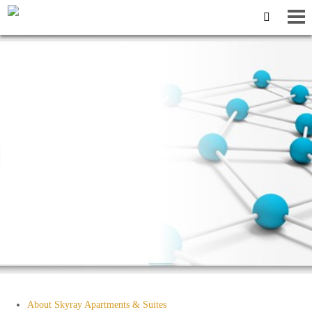
Sitemap
About Skyray Apartments & Suites