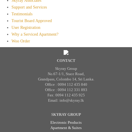
Skyray Associates
Support and Services
Testimonials
Tourist Board Approved
User Registration
Why a Serviced Apartment?
Woo Order
CONTACT
Skyray Group
No.67-1/1, Stace Road,
Grandpass, Colombo 14, Sri Lanka.
Office : 0094 112 435 840
Office : 0094 112 331 893
Fax: 0094 112 435 925
Email: info@skyray.lk
SKYRAY GROUP
Electronic Products
Apartment & Suites