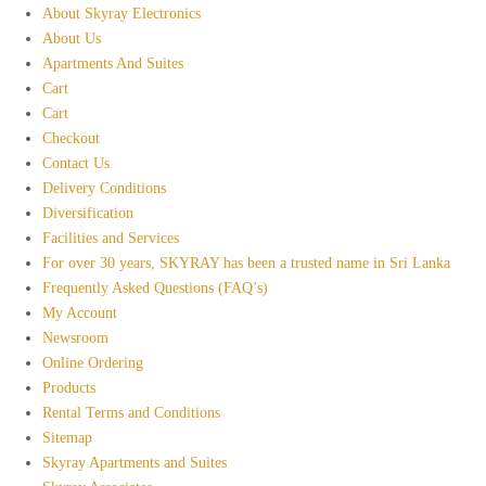
About Skyray Electronics
About Us
Apartments And Suites
Cart
Cart
Checkout
Contact Us
Delivery Conditions
Diversification
Facilities and Services
For over 30 years, SKYRAY has been a trusted name in Sri Lanka
Frequently Asked Questions (FAQ’s)
My Account
Newsroom
Online Ordering
Products
Rental Terms and Conditions
Sitemap
Skyray Apartments and Suites