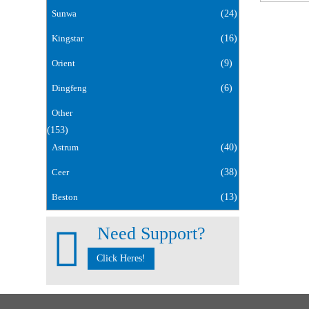
Sunwa
(24)
Kingstar
(16)
Orient
(9)
Dingfeng
(6)
Other
(153)
Astrum
(40)
Ceer
(38)
Beston
(13)
Need Support?
Click Heres!