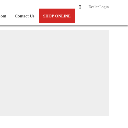
Dealer Login
oom
Contact Us
SHOP ONLINE