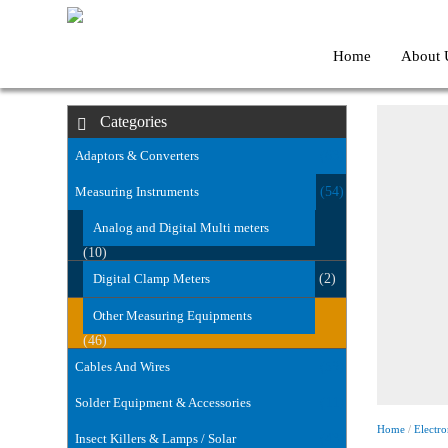
Home
About 
Categories
Adaptors & Converters
(63)
Measuring Instruments
(54)
Analog and Digital Multi meters
(10)
Digital Clamp Meters
(2)
Other Measuring Equipments
(46)
Cables And Wires
(59)
Solder Equipment & Accessories
(11)
Home
/
Electro
Insect Killers & Lamps / Solar
(43)