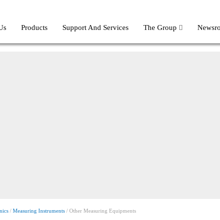
Us
Products
Support And Services
The Group
Newsr
nics
/
Measuring Instruments
/ Other Measuring Equipments