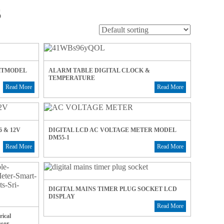
s
HTMODEL
ALARM TABLE DIGITAL CLOCK &
TEMPERATURE
Read More
Read More
 6 & 12V
DIGITAL LCD AC VOLTAGE METER MODEL
DM55-1
Read More
Read More
DIGITAL MAINS TIMER PLUG SOCKET LCD
DISPLAY
Read More
rical
nsor