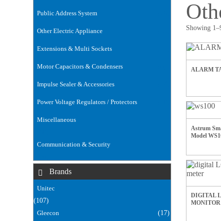
Oth
Public Address System
(76)
Showing 1–9
Other Electric Appliance
(35)
Extensions & Multi Sockets
(32)
Motor Capacitors & Condensers
(6)
ALARM TA
Impulse Sealer & Accessories
(14)
Power Voltage Regulators / Protectors
(18)
Miscellaneous
Astrum Sma
(168)
Model WS1
Communication & Security
(106)
Brands
Unitec
DIGITAL 
(107)
MONITOR
Gleecon
(17)