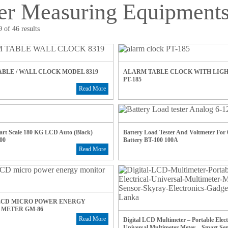
er Measuring Equipment
 of 46 results
BLE / WALL CLOCK MODEL 8319
ALARM TABLE CLOCK WITH LIG
PT-185
Read More
rt Scale 180 KG LCD Auto (Black)
Battery Load Tester And Voltmeter For
00
Battery BT-100 100A
Read More
LCD MICRO POWER ENERGY
 METER GM-86
Read More
Digital LCD Multimeter – Portable Elect
Universal Multimeter Meter – Smart Se