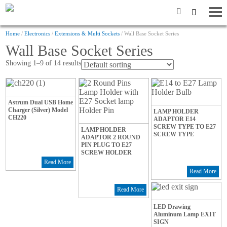
Home
/
Electronics
/
Extensions & Multi Sockets
/ Wall Base Socket Series
Wall Base Socket Series
Showing 1–9 of 14 results
Astrum Dual USB Home
Charger (Silver) Model
LAMP HOLDER
CH220
ADAPTOR E14
SCREW TYPE TO E27
LAMP HOLDER
SCREW TYPE
ADAPTOR 2 ROUND
PIN PLUG TO E27
SCREW HOLDER
Read More
Read More
Read More
LED Drawing
Aluminum Lamp EXIT
SIGN