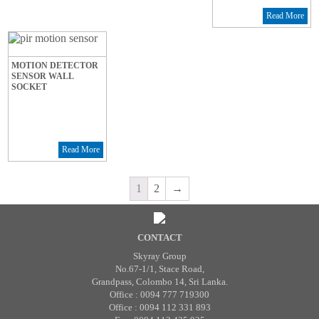
Read More
MOTION DETECTOR
SENSOR WALL
SOCKET
Read More
1
2
→
CONTACT
Skyray Group
No.67-1/1, Stace Road,
Grandpass, Colombo 14, Sri Lanka.
Office : 0094 777 719300
Office : 0094 112 331 893