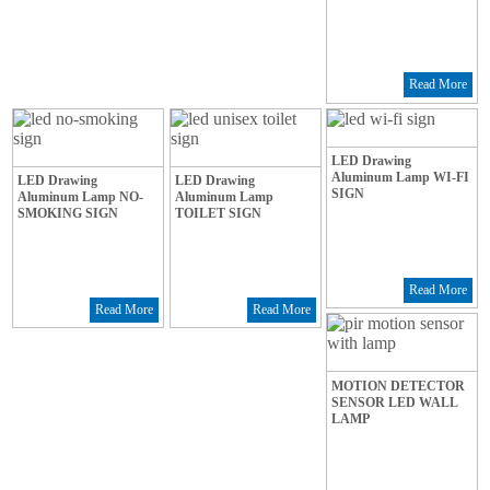
Read More
LED Drawing
Aluminum Lamp WI-FI
LED Drawing
LED Drawing
SIGN
Aluminum Lamp NO-
Aluminum Lamp
SMOKING SIGN
TOILET SIGN
Read More
Read More
Read More
MOTION DETECTOR
SENSOR LED WALL
LAMP