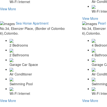
Air Condit
Wi-Fi Internet
View More
Wi-Fi Inte
View More
Sea Horse Apartment
Pearl
No.34, Ebenzer Place, (Border of Colombo
No.34, Ebenzer 
6),Colombo.
6),Colombo.
2 Bedrooms
4 Bedroo
2 Bathrooms
4 Bathro
Garage Car Space
Garage C
Air Conditioner
Air Condit
Swimming Pool
Swimming
Wi-Fi Internet
Wi-Fi Inte
View More
View More