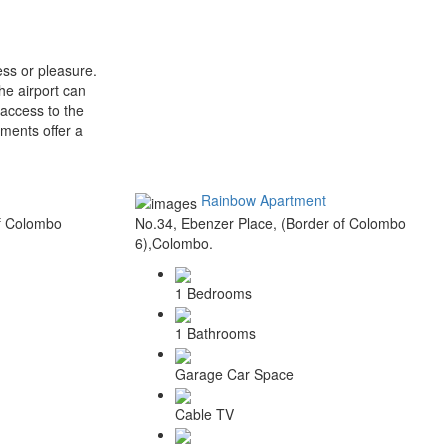
ss or pleasure.
he airport can
 access to the
ments offer a
Rainbow Apartment
of Colombo
No.34, Ebenzer Place, (Border of Colombo
6),Colombo.
1 Bedrooms
1 Bathrooms
Garage Car Space
Cable TV