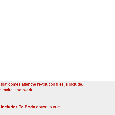
hat comes after the revolution files js include.
d make it not work.
 Includes To Body
option to true.