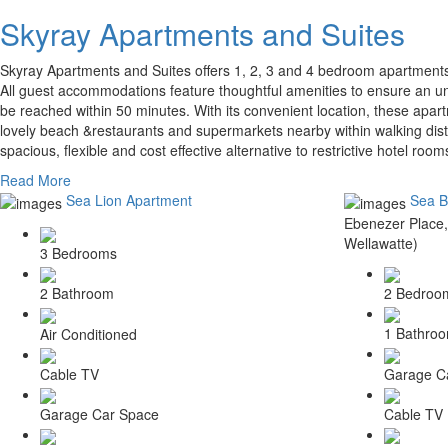
Skyray Apartments and Suites
Skyray Apartments and Suites offers 1, 2, 3 and 4 bedroom apartments
All guest accommodations feature thoughtful amenities to ensure an un
be reached within 50 minutes. With its convenient location, these apart
lovely beach &restaurants and supermarkets nearby within walking dist
spacious, flexible and cost effective alternative to restrictive hotel ro
Read More
Sea Lion Apartment
Sea B
Ebenezer Place,
Wellawatte)
3 Bedrooms
2 Bedroo
2 Bathroom
1 Bathro
Air Conditioned
Garage C
Cable TV
Cable TV
Garage Car Space