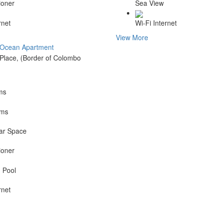
ioner
Sea View
rnet
Wi-Fi Internet
View More
 Ocean Apartment
Place, (Border of Colombo
ms
oms
ar Space
ioner
 Pool
rnet