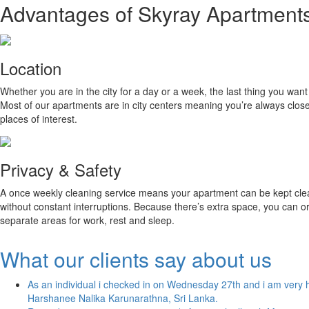
Advantages of Skyray Apartment
Location
Whether you are in the city for a day or a week, the last thing you wan
Most of our apartments are in city centers meaning you’re always close 
places of interest.
Privacy & Safety
A once weekly cleaning service means your apartment can be kept clean
without constant interruptions. Because there’s extra space, you can o
separate areas for work, rest and sleep.
What our clients say about us
As an individual i checked in on Wednesday 27th and i am very h
Harshanee Nalika Karunarathna, Sri Lanka.