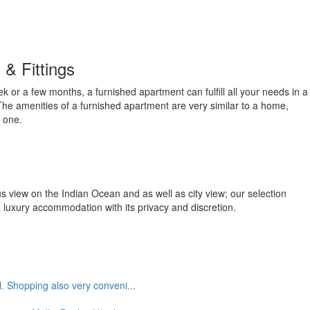
 & Fittings
ek or a few months, a furnished apartment can fulfill all your needs in a
e amenities of a furnished apartment are very similar to a home,
 one.
us view on the Indian Ocean and as well as city view; our selection
a luxury accommodation with its privacy and discretion.
. Shopping also very conveni...