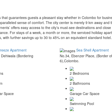
 that guarantees guests a pleasant stay whether in Colombo for busine
paralleled sense of comfort. The city center is merely 9 km away and t
ments’ offers easy access to the city’s must-see destinations and close
ance. For stays of a week, a month or more, the serviced holiday apart
oms, with further savings up to 30 to 45% on an equivalent standard hotel.
reeze Apartment
Sea Shell Apartment
 Dehiwala (Bordering
No.34, Ebenzer Place, (Border 
6),Colombo.
ms
2 Bedrooms
om
2 Bathrooms
ar Space
Garage Car Space
Swimming Pool