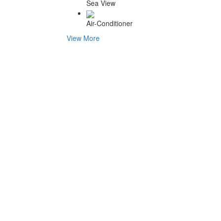
Sea View
Air-Conditioner
View More