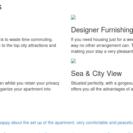
s
Designer Furnishing
t is to waste time commuting.
If you need housing just for a we
to the top city attractions and
way no other arrangement can. Th
making your stay a very pleasant
Sea & City View
 whilst you retain your privacy
Situated perfectly, with a gorgeo
rganize your apartment into
offers you all the advantages of 
appy about the set up of the apartment, very comfortable and peaceful