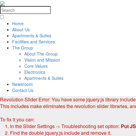
Home
About Us
Apartments & Suites
Facilities and Services
The Group
About The Group
Vision and Mission
Core Values
Electronics
Apartments & Suites
Newsroom
Contact Us
Revolution Slider Error: You have some jquery.js library include t
This includes make eliminates the revolution slider libraries, an
To fix it you can:
1. In the Slider Settings -> Troubleshooting set option:
Put JS
2. Find the double jquery.js include and remove it.