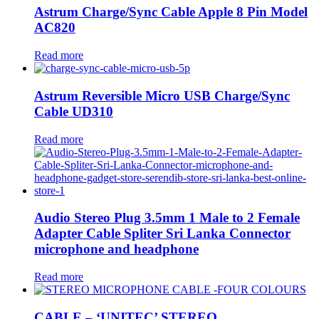
Astrum Charge/Sync Cable Apple 8 Pin Model
AC820
Read more
Astrum Reversible Micro USB Charge/Sync
Cable UD310
Read more
Audio Stereo Plug 3.5mm 1 Male to 2 Female
Adapter Cable Spliter Sri Lanka Connector
microphone and headphone
Read more
CABLE – ‘UNITEC’ STEREO