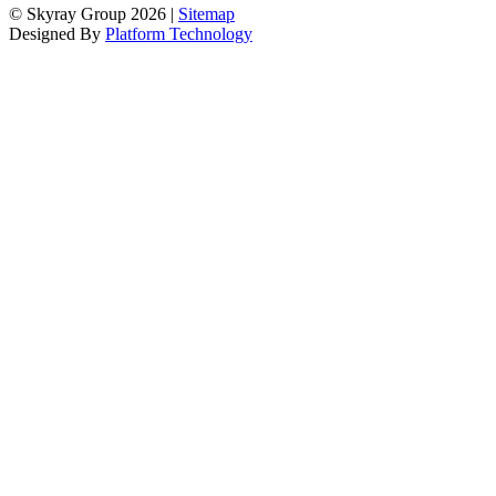
© Skyray Group 2026 |
Sitemap
Designed By
Platform Technology