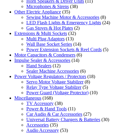
Horn Speakers & Driver Units
(11)
Microphones & Sirens
(38)
Other Electric Appliance
(35)
Sewing Machine Motor & Accessories
(8)
LED Flash Lights & Emergency Lights
(24)
Gas Stoves & Hot Plates
(2)
Extensions & Multi Sockets
(32)
Multi Plug Adaptors
(13)
Wall Base Socket Series
(14)
Power Extension Sockets & Reel Cords
(5)
Motor Capacitors & Condensers
(6)
Impulse Sealer & Accessories
(14)
Hand Sealers
(12)
Sealer Machine Accessories
(6)
Power Voltage Regulators / Protectors
(18)
Servo Motor Voltage Stabilzer
(8)
Relay Type Voltage Stabilzer
(5)
Power Guard (Voltage Protector)
(10)
Miscellaneous
(168)
TV Accessory
(38)
Power & Hand Tools
(11)
Car Audio & Car Accessories
(27)
Universal Battery Chargers & Batteries
(30)
Accessories
(35)
Audio Accessory
(53)