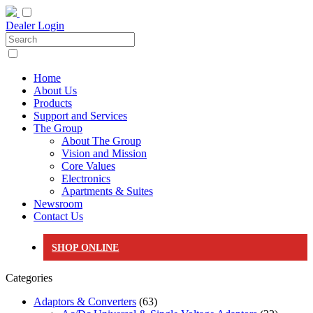
Dealer Login
Home
About Us
Products
Support and Services
The Group
About The Group
Vision and Mission
Core Values
Electronics
Apartments & Suites
Newsroom
Contact Us
SHOP ONLINE
Categories
Adaptors & Converters
(63)