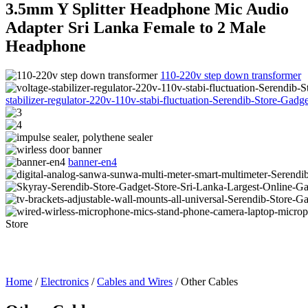
3.5mm Y Splitter Headphone Mic Audio
Adapter Sri Lanka Female to 2 Male
Headphone
110-220v step down transformer
stabilizer-regulator-220v-110v-stabi-fluctuation-Serendib-Store-Gad
banner-en4
Home
/
Electronics
/
Cables and Wires
/ Other Cables