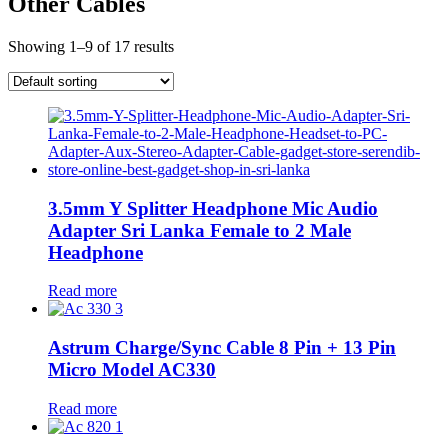
Other Cables
Showing 1–9 of 17 results
3.5mm Y Splitter Headphone Mic Audio
Adapter Sri Lanka Female to 2 Male
Headphone
Read more
Astrum Charge/Sync Cable 8 Pin + 13 Pin
Micro Model AC330
Read more