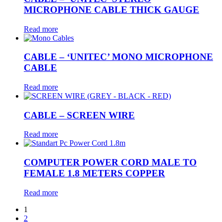
MICROPHONE CABLE THICK GAUGE
Read more
CABLE – ‘UNITEC’ MONO MICROPHONE
CABLE
Read more
CABLE – SCREEN WIRE
Read more
COMPUTER POWER CORD MALE TO
FEMALE 1.8 METERS COPPER
Read more
1
2