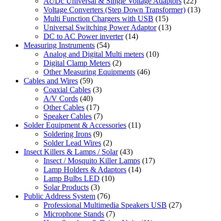
Ac/Dc Universal & Single Voltage Adaptors
(22)
Voltage Converters (Step Down Transformer)
(13)
Multi Function Chargers with USB
(15)
Universal Switching Power Adaptor
(13)
DC to AC Power inverter
(14)
Measuring Instruments
(54)
Analog and Digital Multi meters
(10)
Digital Clamp Meters
(2)
Other Measuring Equipments
(46)
Cables and Wires
(59)
Coaxial Cables
(3)
A/V Cords
(40)
Other Cables
(17)
Speaker Cables
(7)
Solder Equipment & Accessories
(11)
Soldering Irons
(9)
Solder Lead Wires
(2)
Insect Killers & Lamps / Solar
(43)
Insect / Mosquito Killer Lamps
(17)
Lamp Holders & Adaptors
(14)
Lamp Bulbs LED
(10)
Solar Products
(3)
Public Address System
(76)
Professional Multimedia Speakers USB
(27)
Microphone Stands
(7)