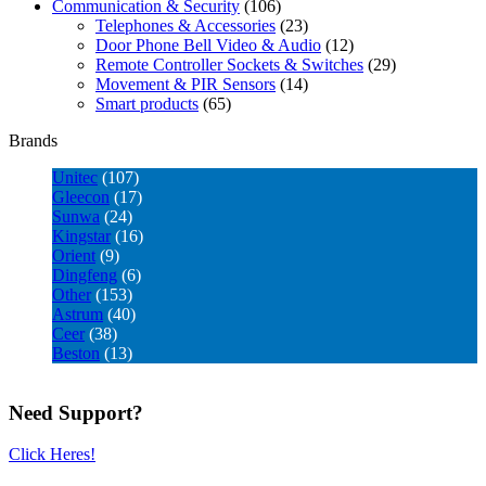
Communication & Security
(106)
Telephones & Accessories
(23)
Door Phone Bell Video & Audio
(12)
Remote Controller Sockets & Switches
(29)
Movement & PIR Sensors
(14)
Smart products
(65)
Brands
Unitec
(107)
Gleecon
(17)
Sunwa
(24)
Kingstar
(16)
Orient
(9)
Dingfeng
(6)
Other
(153)
Astrum
(40)
Ceer
(38)
Beston
(13)
Need Support?
Click Heres!