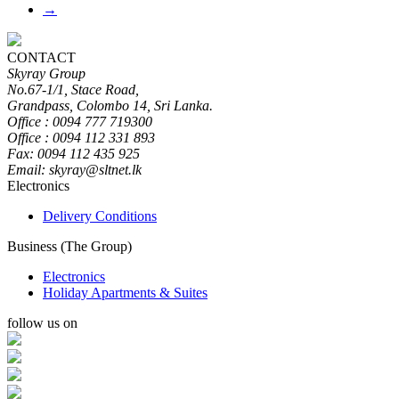
→
CONTACT
Skyray Group
No.67-1/1, Stace Road,
Grandpass, Colombo 14, Sri Lanka.
Office : 0094 777 719300
Office : 0094 112 331 893
Fax: 0094 112 435 925
Email: skyray@sltnet.lk
Electronics
Delivery Conditions
Business (The Group)
Electronics
Holiday Apartments & Suites
follow us on