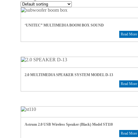
‘UNITEC” MULTIMEDIA BOOM BOX SOUND
Read More
2.0 MULTIMEDIA SPEAKER SYSTEM MODEL D-13
Read More
Astrum 2.0 USB Wireless Speaker (Black) Model ST110
Read More