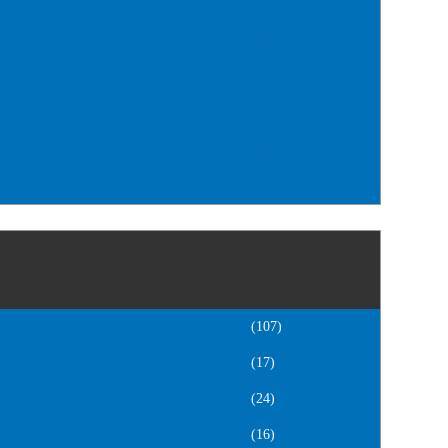
(32)
(6)
(14)
(18)
(168)
(106)
(107)
(17)
(24)
(16)