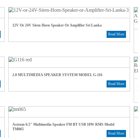
12V Or 24V Siren Horn Speaker Or Amplifier Sri Lanka
Read More
2.0 MULTIMEDIA SPEAKER SYSTEM MODEL G-116
Read More
Astrum 6.5″ Multimedia Speaker FM BT USB 10W RMS Model
TM065
Read More