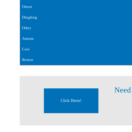
Orient
Dingfeng
Other
Astrum
Ceer
Beston
Need
Click Heres!