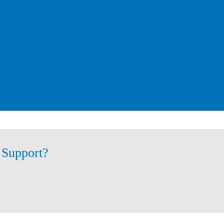
 Support?