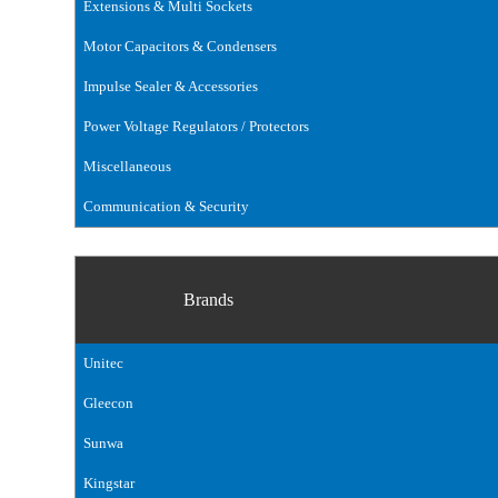
Extensions & Multi Sockets
Motor Capacitors & Condensers
Impulse Sealer & Accessories
Power Voltage Regulators / Protectors
Miscellaneous
Communication & Security
Brands
Unitec
Gleecon
Sunwa
Kingstar