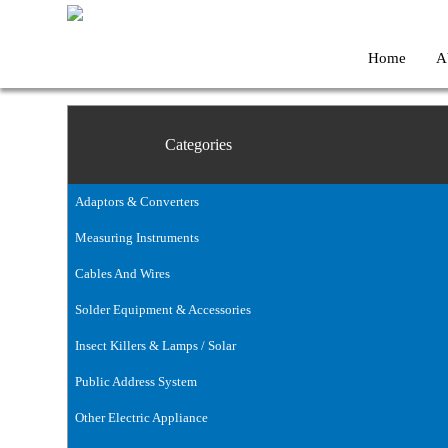
Home
A
Categories
Adaptors & Converters
Measuring Instruments
Cables And Wires
Solder Equipment & Accessories
Insect Killers & Lamps / Solar
Public Address System
Other Electric Appliance