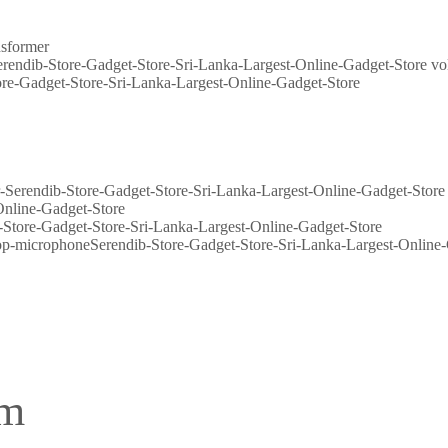
nsformer
vo
Store-Gadget-Store-Sri-Lanka-Largest-Online-Gadget-Store
em