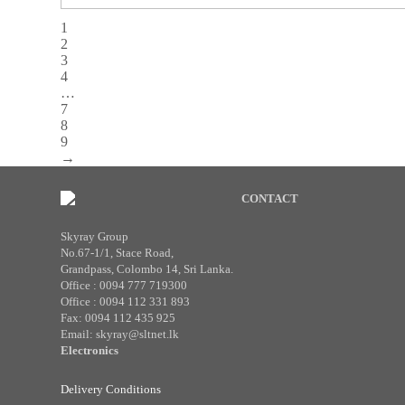
1
2
3
4
…
7
8
9
→
CONTACT
Skyray Group
No.67-1/1, Stace Road,
Grandpass, Colombo 14, Sri Lanka.
Office : 0094 777 719300
Office : 0094 112 331 893
Fax: 0094 112 435 925
Email: skyray@sltnet.lk
Electronics
Delivery Conditions