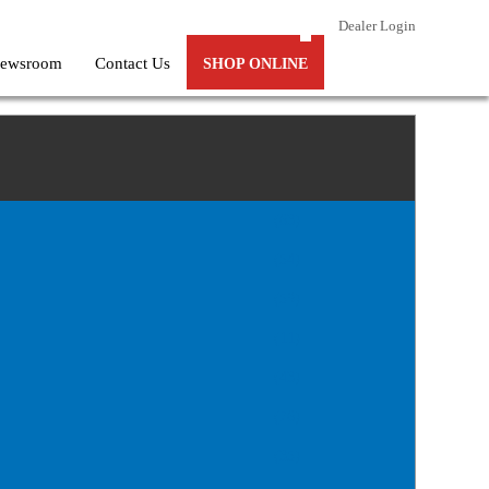
Dealer Login
ewsroom
Contact Us
SHOP ONLINE
(63)
(54)
(59)
(11)
(43)
(76)
(35)