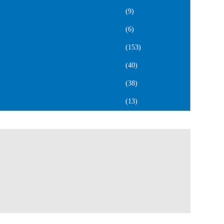
(9)
(6)
(153)
(40)
(38)
(13)