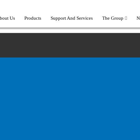
bout Us
Products
Support And Services
The Group
N