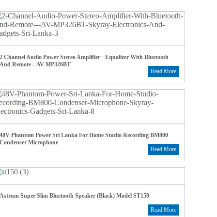
2 Channel Audio Power Stereo Amplifier+ Equalizer With Bluetooth
And Remote – AV-MP326BT
Read More
48V Phantom Power Sri Lanka For Home Studio Recording BM800
Condenser Microphone
Read More
Astrum Super Slim Bluetooth Speaker (Black) Model ST150
Read More