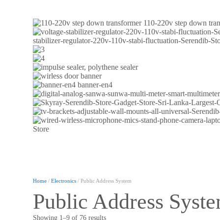
110-220v step down tra
stabilizer-regulator-220v-110v-stabi-fluctuation-Serendib-
banner-en4
Home
/
Electronics
/ Public Address System
Public Address Syst
Showing 1–9 of 76 results