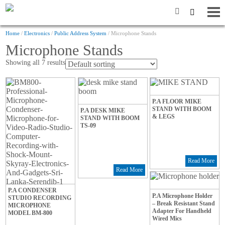
Home
/
Electronics
/
Public Address System
/ Microphone Stands
Microphone Stands
Showing all 7 results
P.A FLOOR MIKE
STAND WITH BOOM
P.A DESK MIKE
& LEGS
STAND WITH BOOM
TS-09
Read More
Read More
P.A CONDENSER
P.A Microphone Holder
STUDIO RECORDING
– Break Resistant Stand
MICROPHONE
Adapter For Handheld
MODEL BM-800
Wired Mics