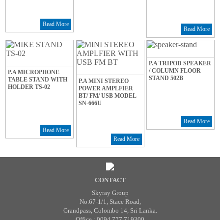
Read More
Read More
P.A TRIPOD SPEAKER
/ COLUMN FLOOR
P.A MICROPHONE
STAND 502B
TABLE STAND WITH
P.A MINI STEREO
HOLDER TS-02
POWER AMPLFIER
BT/ FM/ USB MODEL
SN-666U
Read More
Read More
Read More
CONTACT
Skyray Group
No.67-1/1, Stace Road,
Grandpass, Colombo 14, Sri Lanka.
Office : 0094 777 719300