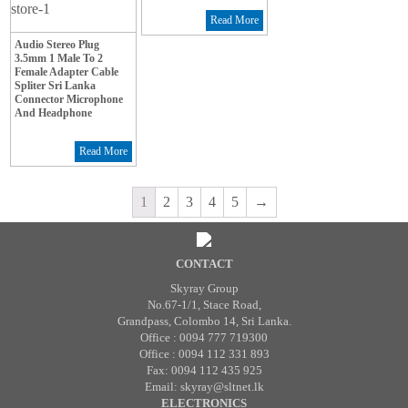
Read More
Audio Stereo Plug
3.5mm 1 Male To 2
Female Adapter Cable
Spliter Sri Lanka
Connector Microphone
And Headphone
Read More
1
2
3
4
5
→
CONTACT
Skyray Group
No.67-1/1, Stace Road,
Grandpass, Colombo 14, Sri Lanka.
Office : 0094 777 719300
Office : 0094 112 331 893
Fax: 0094 112 435 925
Email: skyray@sltnet.lk
ELECTRONICS