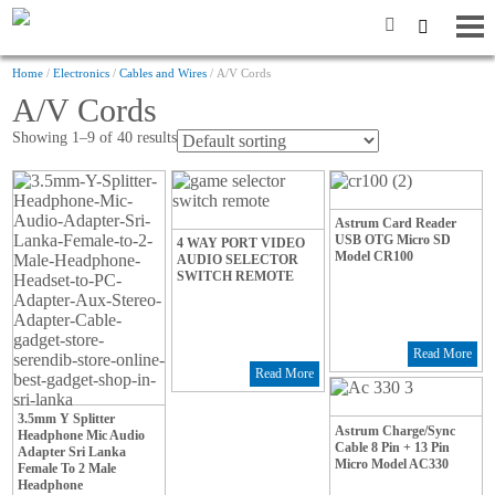
Home
/
Electronics
/
Cables and Wires
/ A/V Cords
A/V Cords
Showing 1–9 of 40 results
Astrum Card Reader
USB OTG Micro SD
4 WAY PORT VIDEO
Model CR100
AUDIO SELECTOR
SWITCH REMOTE
Read More
Read More
3.5mm Y Splitter
Astrum Charge/Sync
Headphone Mic Audio
Cable 8 Pin + 13 Pin
Adapter Sri Lanka
Micro Model AC330
Female To 2 Male
Headphone