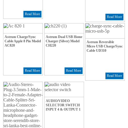
Read More
Read More
Astrum Charge/Sync
Astrum Dual USB Home
Cable Apple 8 Pin Model
Charger (Silver) Model
Astrum Reversible
AC820
CH220
Micro USB Charge/Sync
Cable UD310
Read More
Read More
Read More
AUDIO/VIDEO
SELECTOR SWITCH
INPUT 4 & OUTPUT 1