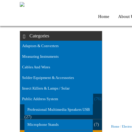
Home
About 
Categories
Adaptors & Converters
(63)
Measuring Instruments
(54)
Cables And Wires
(59)
Solder Equipment & Accessories
(11)
Insect Killers & Lamps / Solar
(43)
Public Address System
(76)
Professional Multimedia Speakers USB
(27)
Microphone Stands
(7)
Home
/
Electro