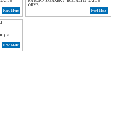
 WATT 8
P.A HORN SPEAKER 6” (METAL) 15 WATT 8
OHMS
Read More
Read More
C) 30
Read More