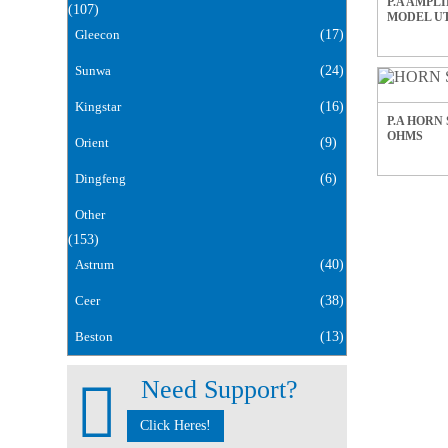
P.A AMPLI
(107)
MODEL UT
Gleecon
(17)
Sunwa
(24)
Kingstar
(16)
P.A HORN 
OHMS
Orient
(9)
Dingfeng
(6)
Other
(153)
Astrum
(40)
Ceer
(38)
Beston
(13)
Need Support?
Click Heres!