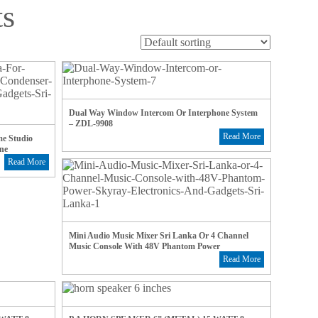
ts
Dual Way Window Intercom Or Interphone System
– ZDL-9908
Read More
e Studio
ne
Read More
Mini Audio Music Mixer Sri Lanka Or 4 Channel
Music Console With 48V Phantom Power
Read More