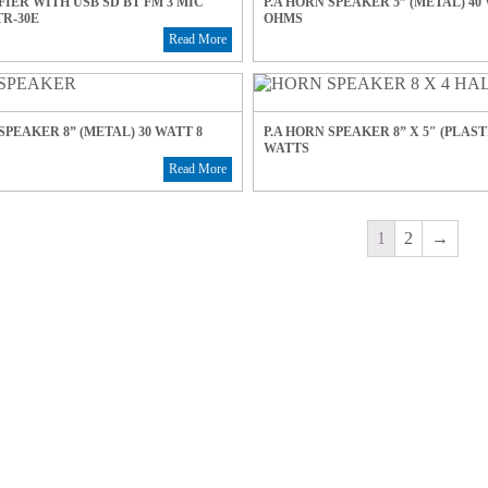
FIER WITH USB SD BT FM 3 MIC
P.A HORN SPEAKER 5” (METAL) 40
R-30E
OHMS
Read More
SPEAKER 8” (METAL) 30 WATT 8
P.A HORN SPEAKER 8” X 5″ (PLASTI
WATTS
Read More
1
2
→