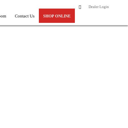
Dealer Login
oom
Contact Us
SHOP ONLINE