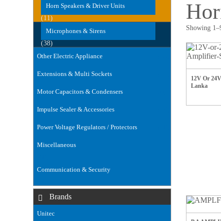
Hor
Horn Speakers & Driver Units
(11)
Showing 1–9
Microphones & Sirens
(38)
Other Electric Appliance
(35)
Extensions & Multi Sockets
(32)
12V Or 24V 
Lanka
Motor Capacitors & Condensers
(6)
Impulse Sealer & Accessories
(14)
Power Voltage Regulators / Protectors
(18)
Miscellaneous
(168)
Communication & Security
(106)
Brands
Unitec