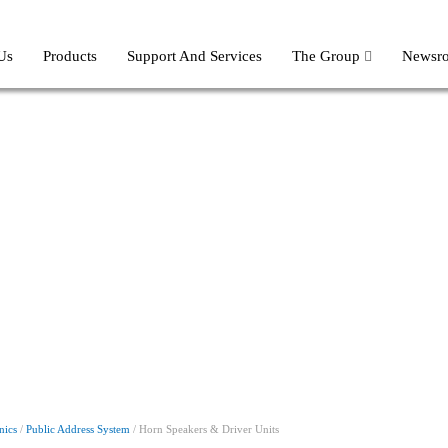
Us
Products
Support And Services
The Group
Newsr
nics
/
Public Address System
/ Horn Speakers & Driver Units