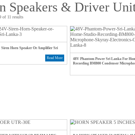
n Speakers & Driver Uni
 of 11 results
Siren Horn Speaker Or Amplifier Sri
Read More
48V Phantom Power Sri Lanka For Hom
Recording BM800 Condenser Micropho