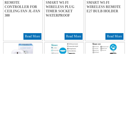
REMOTE
SMART WI-FI
SMART WI-FI
CONTROLLER FOR
WIRELESS PLUG
WIRELESS REMOTE
CEILING FAN JL-FAN
TIMER SOCKET
E27 BULB HOLDER
300
WATERPROOF
Read More
Read More
Read More
SMART WI-FI
SMART WI-FI
SMART WI-FI
WIRELESS REMOTE
WIRELESS SWITCH 1
WIRELESS SWITCH 4
PLUG TIMER
CHANNEL 10A
CHANNEL REV2
SOCKET
Read More
Read More
Read More