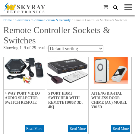
Home
/
Electronics
/
Communication & Security
/ Remote Controller Sockets & Switches
Remote Controller Sockets &
Switches
Showing 1–9 of 29 results
4 WAY PORT VIDEO
5 PORT HDMI
AITENG DIGITAL
AUDIO SELECTOR
SWITCHER WITH
WIRLESS DOOR
SWITCH REMOTE
REMOTE [1080P, 3D,
CHIME (AC) MODEL
4K]
V018D
Read More
Read More
Read More