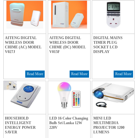
AITENG DIGITAL
AITENG DIGITAL
DIGITAL MAINS
WIRLESS DOOR
WIRLESS DOOR
TIMER PLUG
CHIME (AC) MODEL
CHIME (DC) MODEL
SOCKET LCD
V027J
V015F
DISPLAY
Read More
Read More
Read More
HOUSEHOLD
LED 16 Color Changing
MINI LED
INTELLIGENT
Bulb Sri Lanka 12W
MULTIMEDIA
ENERGY POWER
220V
PROJECTOR 1200
SAVER
LUMENS