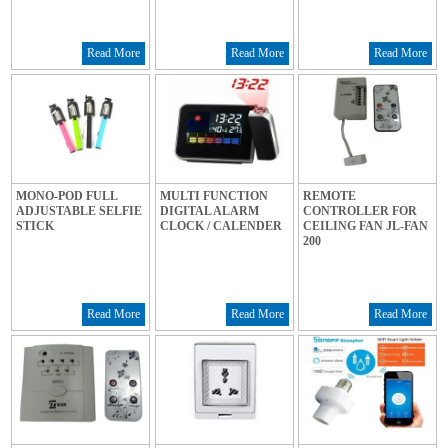
Read More
Read More
Read More
MONO-POD FULL
MULTI FUNCTION
REMOTE
ADJUSTABLE SELFIE
DIGITAL ALARM
CONTROLLER FOR
STICK
CLOCK / CALENDER
CEILING FAN JL-FAN
200
Read More
Read More
Read More