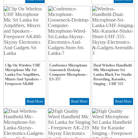
Clip On Wireless UHF
Conference Microphone
Dual Wireless Handheld
Microphone Mic Sri
Gooseneck Desktop
Mic Microphone Sri
Lanka For Amplifiers,
Computer Microphone –
Lanka Black For Studio
Mixers And Speakers –
ES-357
Recording, Karaoke,
Freepower AK460
Singing – UHF 555
Read More
Read More
Read More