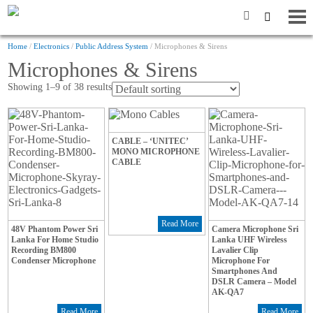
Home
/
Electronics
/
Public Address System
/ Microphones & Sirens
Microphones & Sirens
Showing 1–9 of 38 results
CABLE – ‘UNITEC’
MONO MICROPHONE
CABLE
Read More
48V Phantom Power Sri
Camera Microphone Sri
Lanka For Home Studio
Lanka UHF Wireless
Recording BM800
Lavalier Clip
Condenser Microphone
Microphone For
Smartphones And
DSLR Camera – Model
AK-QA7
Read More
Read More