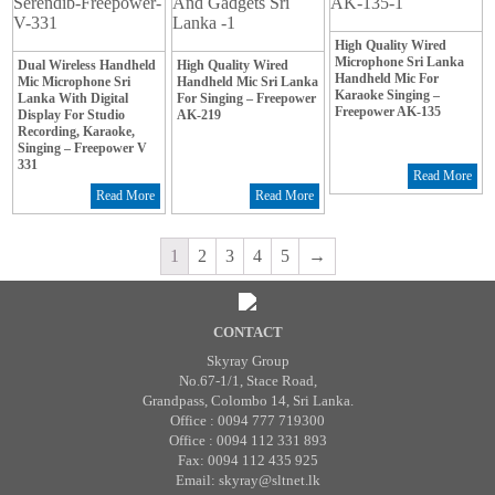
High Quality Wired
Microphone Sri Lanka
Dual Wireless Handheld
High Quality Wired
Handheld Mic For
Mic Microphone Sri
Handheld Mic Sri Lanka
Karaoke Singing –
Lanka With Digital
For Singing – Freepower
Freepower AK-135
Display For Studio
AK-219
Recording, Karaoke,
Singing – Freepower V
331
Read More
Read More
Read More
1
2
3
4
5
→
CONTACT
Skyray Group
No.67-1/1, Stace Road,
Grandpass, Colombo 14, Sri Lanka.
Office : 0094 777 719300
Office : 0094 112 331 893
Fax: 0094 112 435 925
Email: skyray@sltnet.lk