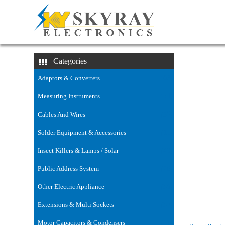
voltage-stab
Categories
Adaptors & Converters
(63)
Measuring Instruments
(54)
Cables And Wires
(59)
Solder Equipment & Accessories
(11)
Insect Killers & Lamps / Solar
(43)
Public Address System
(76)
Other Electric Appliance
(35)
Extensions & Multi Sockets
(32)
Motor Capacitors & Condensers
(6)