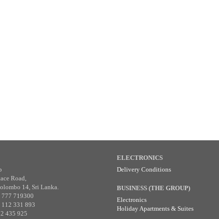
ELECTRONICS
p
Delivery Conditions
tace Road,
olombo 14, Sri Lanka.
BUSINESS (THE GROUP)
4 777 719300
Electronics
4 112 331 893
Holiday Apartments & Suites
12 435 925