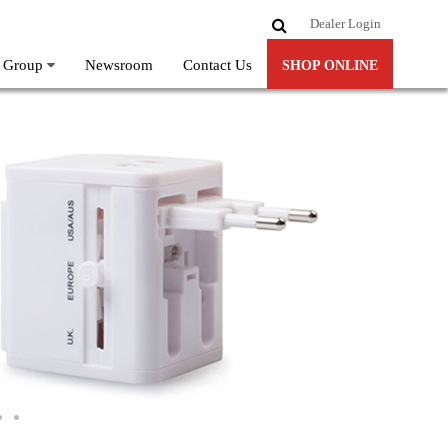
Dealer Login
 Group
Newsroom
Contact Us
SHOP ONLINE
ore-Sri-Lanka-Largest-Online-Gadget-Store