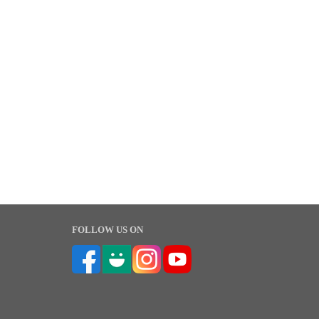
FOLLOW US ON