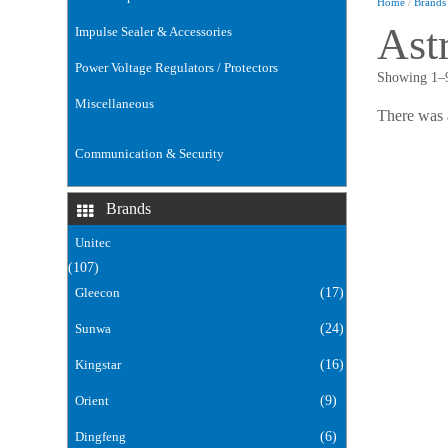
Home
/
Brands
Ast
Impulse Sealer & Accessories
(14)
Power Voltage Regulators / Protectors
(18)
Showing 1–9
Miscellaneous
There was 
(168)
Communication & Security
(106)
Brands
Unitec
(107)
Gleecon
(17)
Sunwa
(24)
Kingstar
(16)
Orient
(9)
Dingfeng
(6)