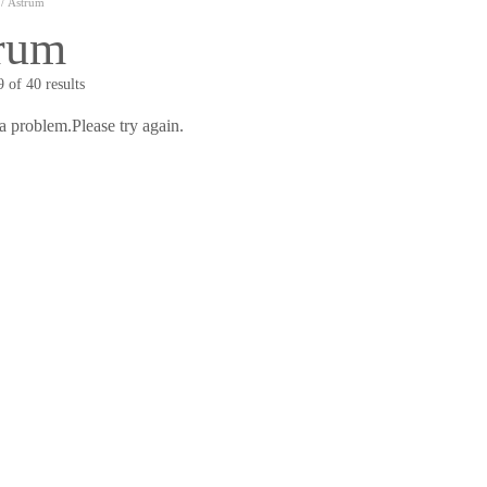
/ Astrum
rum
 of 40 results
a problem.Please try again.