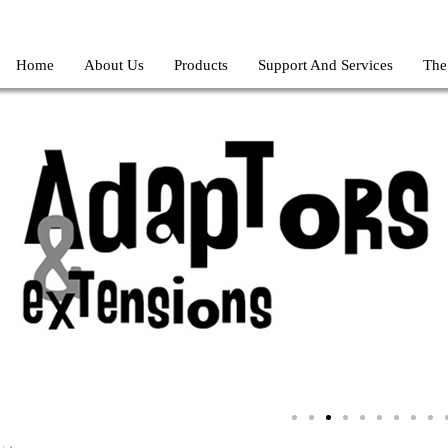
Home
About Us
Products
Support And Services
The
ilizer-regulator-220v-110v-stabi-fluctuation-Serendib-Store-Gadget-St