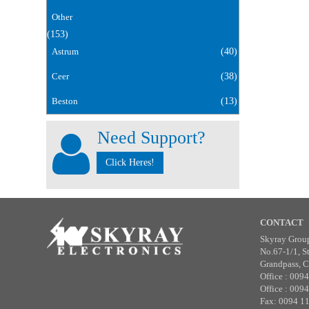
Other
(153)
Astrum
(40)
Ceer
(38)
Beston
(13)
Need Support?
Click Heres!
CONTACT
Skyray Grou
No.67-1/1, S
Grandpass, C
Office : 009
Office : 009
Fax: 0094 1