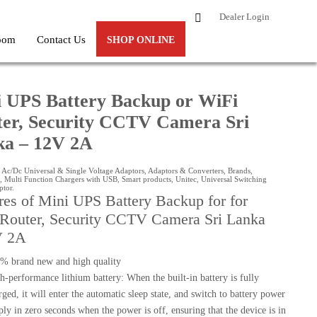
Dealer Login
oom
Contact Us
SHOP ONLINE
A
 UPS Battery Backup or WiFi
er, Security CCTV Camera Sri
ka – 12V 2A
:
Ac/Dc Universal & Single Voltage Adaptors
,
Adaptors & Converters
,
Brands
,
,
Multi Function Chargers with USB
,
Smart products
,
Unitec
,
Universal Switching
ptor
.
res of Mini UPS Battery Backup for for
Router, Security CCTV Camera Sri Lanka
V 2A
% brand new and high quality
h-performance lithium battery: When the built-in battery is fully
rged, it will enter the automatic sleep state, and switch to battery power
ply in zero seconds when the power is off, ensuring that the device is in