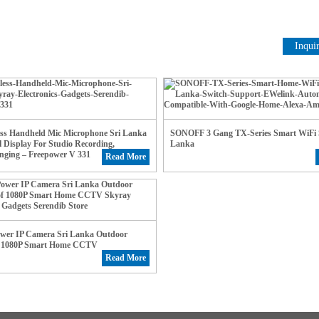
Inqui
ess Handheld Mic Microphone Sri Lanka
SONOFF 3 Gang TX-Series Smart WiFi S
l Display For Studio Recording,
Lanka
nging – Freepower V 331
Read More
ower IP Camera Sri Lanka Outdoor
f 1080P Smart Home CCTV
Read More