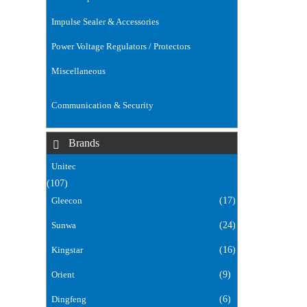
Impulse Sealer & Accessories
(14)
Power Voltage Regulators / Protectors
(18)
Miscellaneous
(168)
Communication & Security
(106)
Brands
Unitec
(107)
Gleecon
(17)
Sunwa
(24)
Kingstar
(16)
Orient
(9)
Dingfeng
(6)