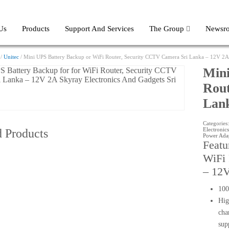
Us
Products
Support And Services
The Group
Newsr
/
Unitec
/ Mini UPS Battery Backup or WiFi Router, Security CCTV Camera Sri Lanka – 12V 2
Mini
Rout
Lan
Categories
Electronics
d Products
Power Ada
Featu
WiFi 
– 12
100
Hig
cha
sup