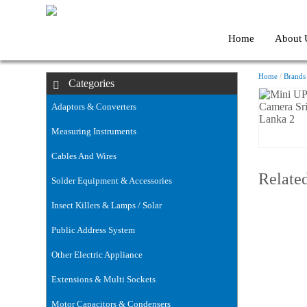
Home
About 
Home
/
Brands
Categories
Adaptors & Converters
(63)
Measuring Instruments
(54)
Cables And Wires
(59)
Relate
Solder Equipment & Accessories
(11)
Insect Killers & Lamps / Solar
(43)
Public Address System
(76)
Other Electric Appliance
(35)
Extensions & Multi Sockets
(32)
Motor Capacitors & Condensers
(6)