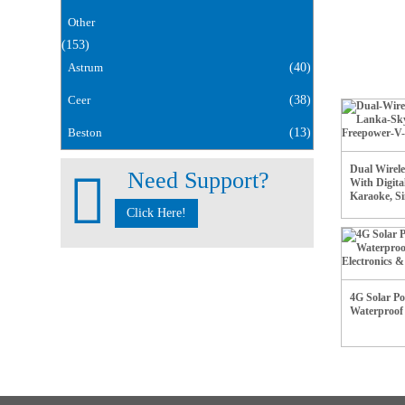
Other
(153)
Astrum
(40)
Ceer
(38)
Beston
(13)
Dual Wirel
Need Support?
With Digita
Karaoke, Si
Click Here!
4G Solar P
Waterproo