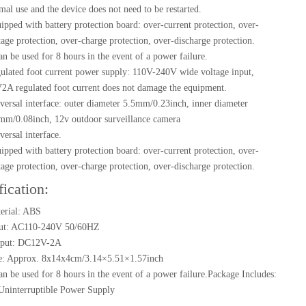
mal use and the device does not need to be restarted.
ipped with battery protection board: over-current protection, over-
tage protection, over-charge protection, over-discharge protection.
can be used for 8 hours in the event of a power failure.
ulated foot current power supply: 110V-240V wide voltage input,
2A regulated foot current does not damage the equipment.
versal interface: outer diameter 5.5mm/0.23inch, inner diameter
mm/0.08inch, 12v outdoor surveillance camera
versal interface.
ipped with battery protection board: over-current protection, over-
tage protection, over-charge protection, over-discharge protection.
fication:
erial: ABS
ut: AC110-240V 50/60HZ
put: DC12V-2A
e: Approx. 8x14x4cm/3.14×5.51×1.57inch
can be used for 8 hours in the event of a power failure.Package Includes:
Uninterruptible Power Supply