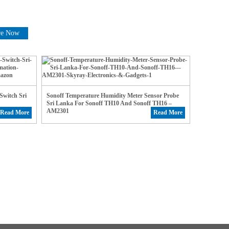
re Now
witch Sri
Sonoff Temperature Humidity Meter Sensor Probe
Sri Lanka For Sonoff TH10 And Sonoff TH16 –
AM2301
Read More
Read More