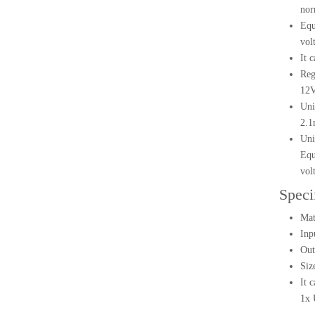
nor
Equ
vol
It 
Reg
12V
Uni
2.1
Uni
Equ
vol
Speci
Mat
Inp
Out
Siz
It 
1x 