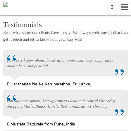
Testimonials
Read what some our clients have to say. We always welcome feedback so
get it touch and let us know how your stay was!
I am very happy about the set up of apartment, very comfortable
atmosphere and peaceful.
Harshanee Nalika Karunarathna, Sri Lanka.
Our stay was superb, Our apartment location is central Groceries,
Shopping Malls, Banks, Hotels, Restaurants all are close by.
Mustafa Battiwala from Pune, India