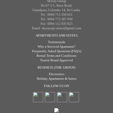
Skyray Group
No.67-1/1, Stace Road,
Grandpass, Colombo 14, Sri Lanka.
Tel : 0094 715 350 621
Tel : 0094 772 387 930
Fax: 0094 112 435 925
Email: skyrayapt.suites@gmail.com
APARTMENTS AND SUITES
Testimonials
Why a Serviced Apartment?
Frequently Asked Questions (FAQ’s)
Rental Terms and Conditions
Tourist Board Approved
BUSINESS (THE GROUP)
Electronics
Holiday Apartments & Suites
FOLLOW US ON