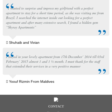
“I wanted to surprise and impress my girlfriend with a perfect
apartment to stay for a short time period, as she was visiting me from
Brazil. I searched the internet inside out looking for a perfect
apartment and after many extensive search, I found a hidden gem
“Skyray Apartments”
Shuhaib and Vivian
I stayed in your lovely apartment from 17th December’ 2014 till 03rd
February’ 2015 almost 1 and 1 ½ month. I must thank for the staff
that extended their services in a very positive manner
Yoouf Rizmin From Maldives
CONTACT