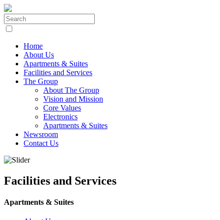
Home
About Us
Apartments & Suites
Facilities and Services
The Group
About The Group
Vision and Mission
Core Values
Electronics
Apartments & Suites
Newsroom
Contact Us
Facilities and Services
Apartments & Suites