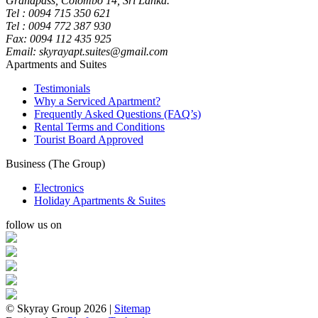
Grandpass, Colombo 14, Sri Lanka.
Tel : 0094 715 350 621
Tel : 0094 772 387 930
Fax: 0094 112 435 925
Email: skyrayapt.suites@gmail.com
Apartments and Suites
Testimonials
Why a Serviced Apartment?
Frequently Asked Questions (FAQ’s)
Rental Terms and Conditions
Tourist Board Approved
Business (The Group)
Electronics
Holiday Apartments & Suites
follow us on
© Skyray Group 2026 |
Sitemap