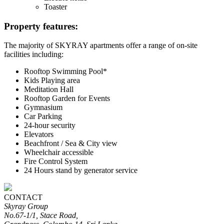
Toaster
Property features:
The majority of SKYRAY apartments offer a range of on-site
facilities including:
Rooftop Swimming Pool*
Kids Playing area
Meditation Hall
Rooftop Garden for Events
Gymnasium
Car Parking
24-hour security
Elevators
Beachfront / Sea & City view
Wheelchair accessible
Fire Control System
24 Hours stand by generator service
CONTACT
Skyray Group
No.67-1/1, Stace Road,