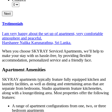
Testimonials
I am very happy about the set up of apartment, very comfortable
atmosphere and peaceful.
Harshanee Nalika Karunarathna, Sri Lanka.
When you choose SKYRAY Serviced Apartments, we’ll help to
make your stay with us hassle-free, by providing flexible
accommodation, personalized service and a friendly face.
Apartment Amenities
SKYRAY apartments typically feature fully equipped kitchen and
laundry facilities, as well as dining and entertaining areas that are
separate from bedrooms. Studio apartments feature kitchenettes,
along with a lounge/dining area. Most properties offer the following
features:
A range of apartment configurations from one, two, or three
bedroom apartments