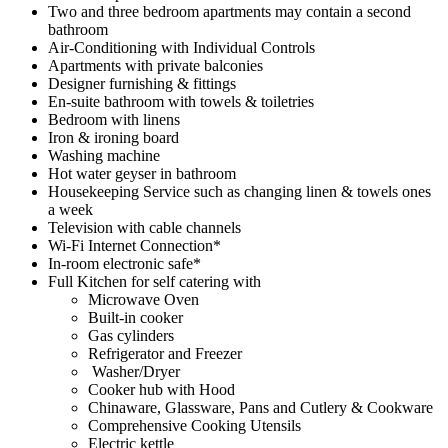
Two and three bedroom apartments may contain a second
bathroom
Air-Conditioning with Individual Controls
Apartments with private balconies
Designer furnishing & fittings
En-suite bathroom with towels & toiletries
Bedroom with linens
Iron & ironing board
Washing machine
Hot water geyser in bathroom
Housekeeping Service such as changing linen & towels ones
a week
Television with cable channels
Wi-Fi Internet Connection*
In-room electronic safe*
Full Kitchen for self catering with
Microwave Oven
Built-in cooker
Gas cylinders
Refrigerator and Freezer
Washer/Dryer
Cooker hub with Hood
Chinaware, Glassware, Pans and Cutlery & Cookware
Comprehensive Cooking Utensils
Electric kettle