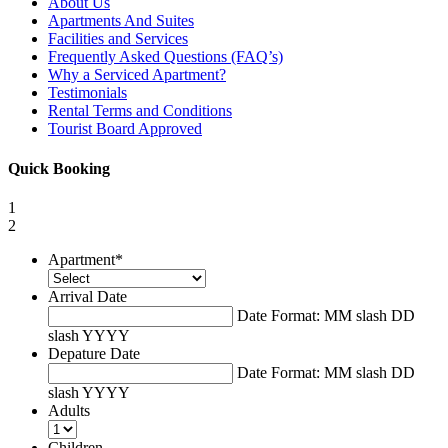
About Us
Apartments And Suites
Facilities and Services
Frequently Asked Questions (FAQ’s)
Why a Serviced Apartment?
Testimonials
Rental Terms and Conditions
Tourist Board Approved
Quick Booking
1
2
Apartment
*
Arrival Date
Date Format: MM slash DD
slash YYYY
Depature Date
Date Format: MM slash DD
slash YYYY
Adults
Children